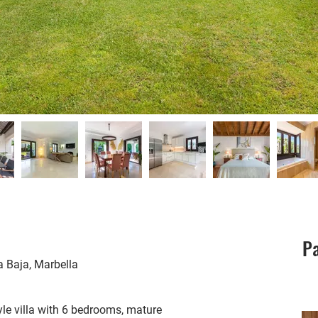
Pa
a Baja, Marbella
yle villa with 6 bedrooms, mature