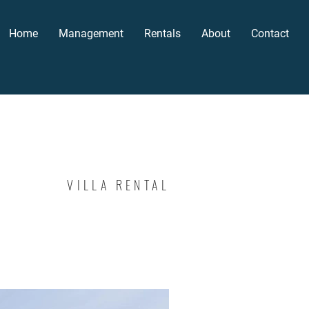
Home
Management
Rentals
About
Contact
VILLA RENTAL