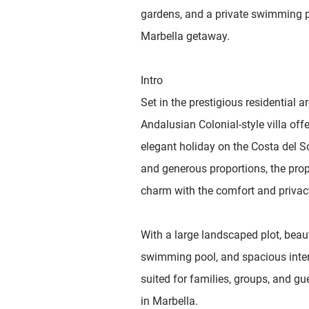
gardens, and a private swimming po
Marbella getaway.
Intro
Set in the prestigious residential 
Andalusian Colonial-style villa offe
elegant holiday on the Costa del S
and generous proportions, the prop
charm with the comfort and privacy
With a large landscaped plot, beaut
swimming pool, and spacious interio
suited for families, groups, and gu
in Marbella.