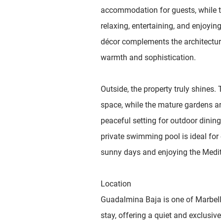
accommodation for guests, while th
relaxing, entertaining, and enjoying
décor complements the architecture
warmth and sophistication.
Outside, the property truly shines.
space, while the mature gardens ar
peaceful setting for outdoor dining
private swimming pool is ideal for 
sunny days and enjoying the Mediter
Location
Guadalmina Baja is one of Marbella
stay, offering a quiet and exclusiv