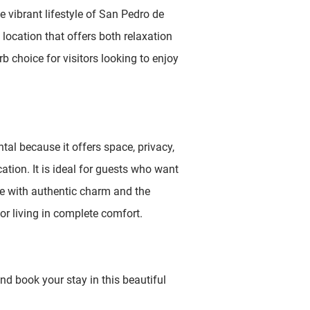
e vibrant lifestyle of San Pedro de
 location that offers both relaxation
b choice for visitors looking to enjoy
ental because it offers space, privacy,
ation. It is ideal for guests who want
e with authentic charm and the
r living in complete comfort.
nd book your stay in this beautiful