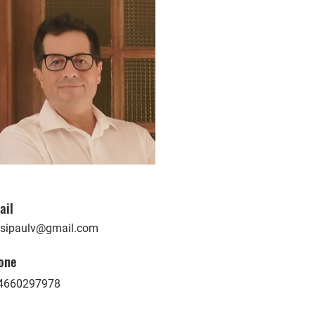
ail
ssipaulv@gmail.com
one
4660297978