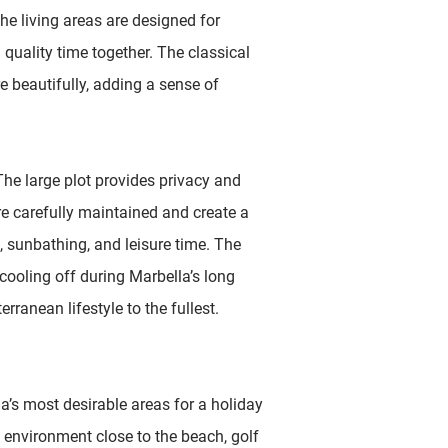
e living areas are designed for
 quality time together. The classical
 beautifully, adding a sense of
 The large plot provides privacy and
e carefully maintained and create a
, sunbathing, and leisure time. The
cooling off during Marbella’s long
ranean lifestyle to the fullest.
’s most desirable areas for a holiday
e environment close to the beach, golf