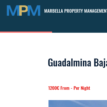
MARBELLA PROPERTY MANAGEMEN
Guadalmina Baja
1200€ From - Per Night