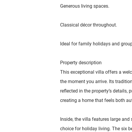
Generous living spaces.
Classical décor throughout.
Ideal for family holidays and grou
Property description
This exceptional villa offers a w
the moment you arrive. Its traditio
reflected in the property’s details, p
creating a home that feels both au
Inside, the villa features large an
choice for holiday living. The six