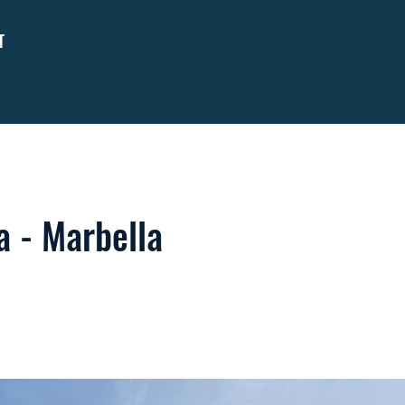
T
 - Marbella