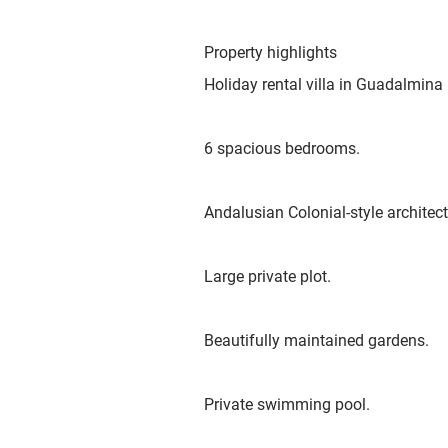
Property highlights
Holiday rental villa in Guadalmina 
6 spacious bedrooms.
Andalusian Colonial-style architect
Large private plot.
Beautifully maintained gardens.
Private swimming pool.