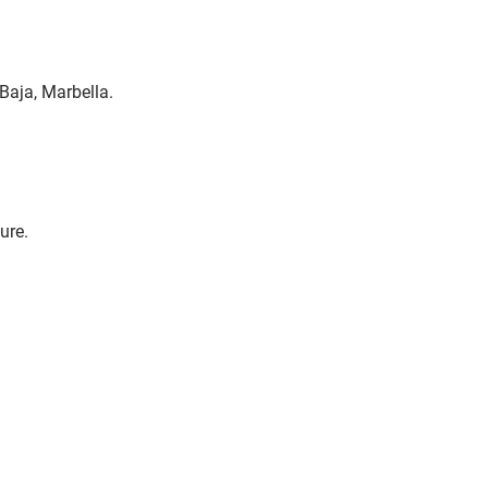
Baja, Marbella.
ure.