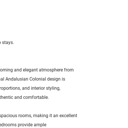
p stays.
elcoming and elegant atmosphere from
nal Andalusian Colonial design is
roportions, and interior styling,
thentic and comfortable.
d spacious rooms, making it an excellent
 bedrooms provide ample