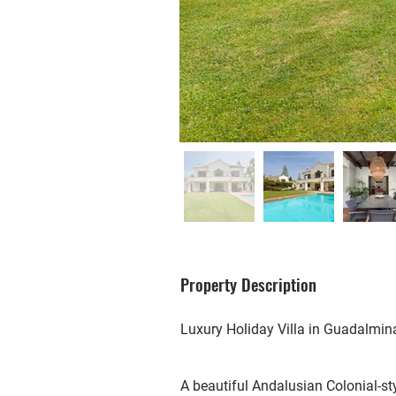
Property Description
Luxury Holiday Villa in Guadalmin
A beautiful Andalusian Colonial-st