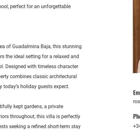
ol, perfect for an unforgettable
area of Guadalmina Baja, this stunning
rs the ideal setting for a relaxed and
ol. Designed with timeless character
erty combines classic architectural
 today’s holiday guests expect.
Em
ro
ifully kept gardens, a private
Ph
rs throughout, this villa is perfectly
+3
ests seeking a refined short-term stay