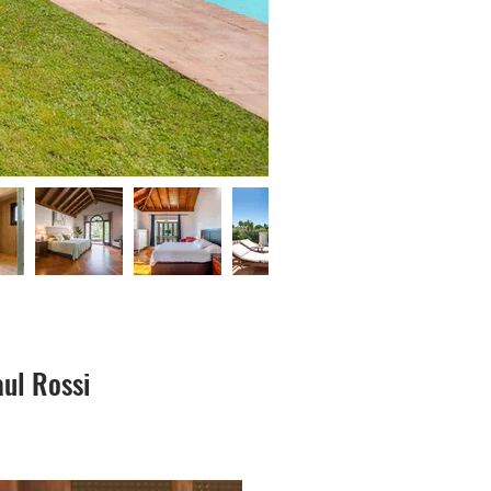
ul Rossi