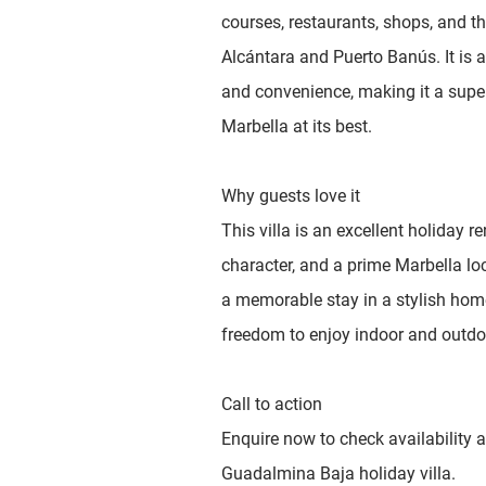
courses, restaurants, shops, and th
Alcántara and Puerto Banús. It is a
and convenience, making it a super
Marbella at its best.
Why guests love it
This villa is an excellent holiday r
character, and a prime Marbella loc
a memorable stay in a stylish hom
freedom to enjoy indoor and outdoo
Call to action
Enquire now to check availability a
Guadalmina Baja holiday villa.