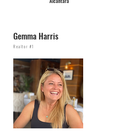
Alcantara
Gemma Harris
Realtor #1