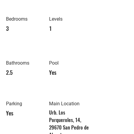
Bedrooms
Levels
3
1
Bathrooms
Pool
2.5
Yes
Parking
Main Location
Yes
Urb. Los
Porqueroles, 14,
29670 San Pedro de