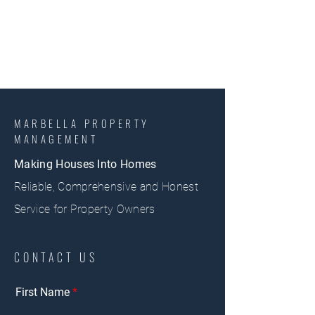
MARBELLA PROPERTY
MANAGEMENT
Making Houses Into Homes
Reliable, Comprehensive and Honest
Service for Property Owners
CONTACT US
First Name