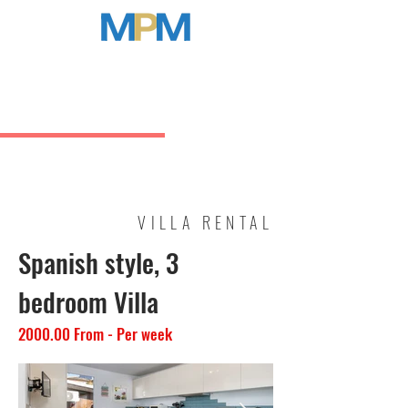
MARBELLA PROPERTY MANAGEMENT
VILLA RENTAL
Spanish style, 3
bedroom Villa
2000.00 From - Per week