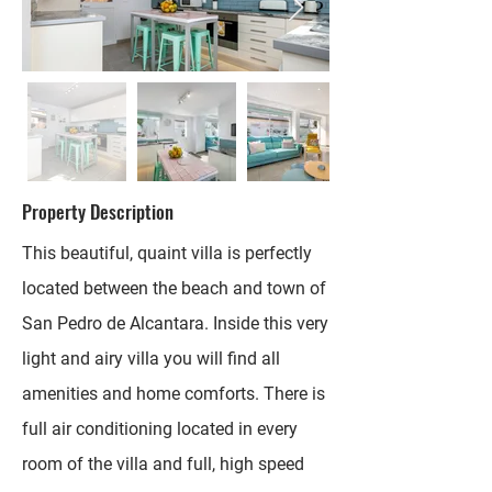
Property Description
This beautiful, quaint villa is perfectly
located between the beach and town of
San Pedro de Alcantara. Inside this very
light and airy villa you will find all
amenities and home comforts. There is
full air conditioning located in every
room of the villa and full, high speed