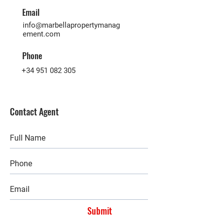
Email
info@marbellapropertymanag
ement.com
Phone
+34 951 082 305
Contact Agent
Submit