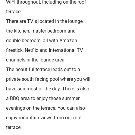
WIFI throughout, including on the roof
terrace.
There are TV´s located in the lounge,
the kitchen, master bedroom and
double bedroom, all with Amazon
firestick, Netflix and International TV
channels in the lounge area.
The beautiful terrace leads out to a
private south facing pool where you will
have sun most of the day. There is also
a BBQ area to enjoy those summer
evenings on the terrace. You can also
enjoy mountain views from our roof
terrace.